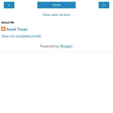
‹
›
Home
View web version
About Me
Sumit Tiwari
View my complete profile
Powered by
Blogger
.