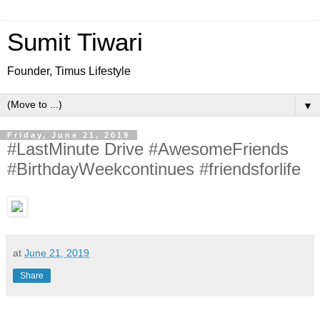
Sumit Tiwari
Founder, Timus Lifestyle
▼
Friday, June 21, 2019
#LastMinute Drive #AwesomeFriends
#BirthdayWeekcontinues #friendsforlife
at
June 21, 2019
Share