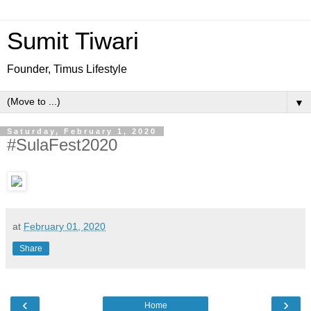
Sumit Tiwari
Founder, Timus Lifestyle
▼
Saturday, February 1, 2020
#SulaFest2020
at
February 01, 2020
Share
‹
›
Home