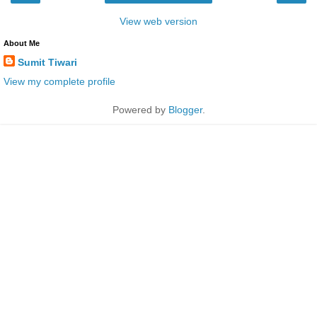
View web version
About Me
Sumit Tiwari
View my complete profile
Powered by
Blogger
.