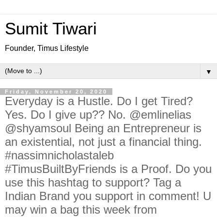
Sumit Tiwari
Founder, Timus Lifestyle
▼
Friday, November 20, 2020
Everyday is a Hustle. Do I get Tired?
Yes. Do I give up?? No. @emlinelias
@shyamsoul Being an Entrepreneur is
an existential, not just a financial thing.
#nassimnicholastaleb
#TimusBuiltByFriends is a Proof. Do you
use this hashtag to support? Tag a
Indian Brand you support in comment! U
may win a bag this week from