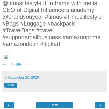
@timuslifestyle !! In frame with me is
CEO of Digital Influencers academy
@brandyouyear #timus #Timuslifestyle
#Bags #Luggage #backpack
#TravelBags #travel
#supportsmallbusiness #amazonprime
#amazondotin #flipkart
via Instagram
at
November 20, 2020
Share
‹
›
Home