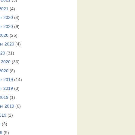
 2021
(3)
2021
(4)
r 2020
(4)
r 2020
(9)
2020
(25)
er 2020
(4)
020
(31)
 2020
(36)
2020
(8)
r 2019
(14)
r 2019
(3)
2019
(1)
er 2019
(6)
019
(2)
9
(3)
19
(9)