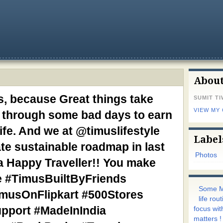
Abou
, because Great things take
SUMIT TI
VIEW MY
ht through some bad days to earn
life. And we at @timuslifestyle
Label
te sustainable roadmap in last
Photos
a Happy Traveller!! You make
e #TimusBuiltByFriends
Some M
usOnFlipkart #500Stores
life ro
upport #MadeInIndia
focus wit
matters !