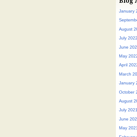
Blog 
January 
Septemb
August 2
July 202
June 20
May 202
April 202
March 2
January 
October 
August 2
July 202
June 20
May 202