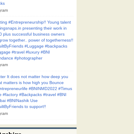
cks
agram
ting #Entrepreneurship!! Young talent
gsnaps.in presenting their work in
50 plus successful business owners
grow together.. power of togetherness!!
iltByFriends #Luggage #backpacks
ggage #travel #luxury #BNI
ndance #photographer
agram
ter It does not matter how deep you
hat matters is how high you Bounce
entrepreneurlife #BNINMD2022 #Timus
 #factory #Backpacks #travel #BNI
bai #BNINashik Use
ltByFriends to support!!
agram