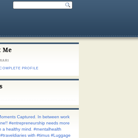
t Me
WARI
 COMPLETE PROFILE
s
oments Captured. In between work
utine!! #entrepreneurship needs more
h a healthy mind. #mentalhealth
 #traveldiaries with #timus #Luggage