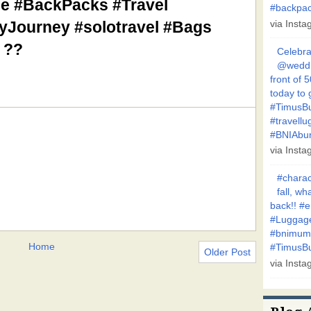
e #BackPacks #Travel
#backpa
pyJourney #solotravel #Bags
via Inst
 ??
Celebra
@weddin
front of 
today to 
#TimusBu
#travellu
#BNIAbu
via Inst
#charac
fall, w
back!! #
#Luggage
#bnimum
Home
#TimusBui
Older Post
via Inst