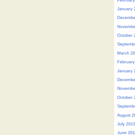
February
January 
Decembe
Novembe
October 
Septemb
March 2
February
January 
Decembe
Novembe
October 
Septemb
August 2
July 201
June 20