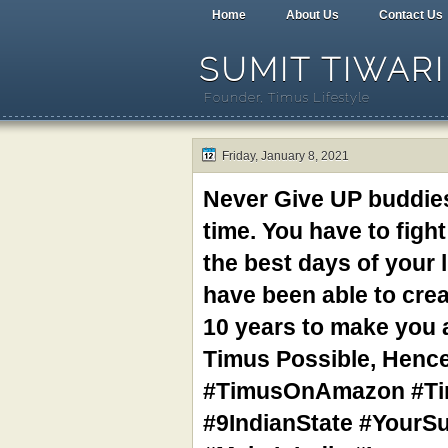
Home
About Us
Contact Us
SUMIT TIWARI
Founder, Timus Lifestyle
Friday, January 8, 2021
Never Give UP buddies
time. You have to fig
the best days of your 
have been able to crea
10 years to make you 
Timus Possible, Henc
#TimusOnAmazon #Tim
#9IndianState #YourS