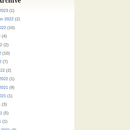
Archive
2023
(1)
er 2022
(2)
022
(10)
2
(4)
22
(2)
2
(10)
2
(7)
022
(2)
2022
(1)
2021
(9)
021
(1)
1
(3)
21
(5)
1
(1)