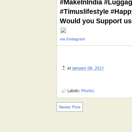
#MakeInIndia #Luggag
#Timuslifestyle #Hap
Would you Support us
via Instagram
at
January 08, 2021
Labels:
Photos
Newer Post