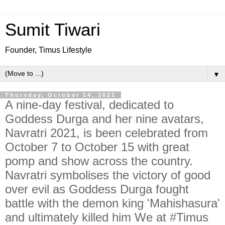
Sumit Tiwari
Founder, Timus Lifestyle
▼
Thursday, October 14, 2021
A nine-day festival, dedicated to
Goddess Durga and her nine avatars,
Navratri 2021, is been celebrated from
October 7 to October 15 with great
pomp and show across the country.
Navratri symbolises the victory of good
over evil as Goddess Durga fought
battle with the demon king 'Mahishasura'
and ultimately killed him We at #Timus