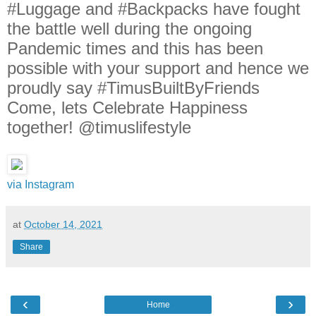
#Luggage and #Backpacks have fought
the battle well during the ongoing
Pandemic times and this has been
possible with your support and hence we
proudly say #TimusBuiltByFriends
Come, lets Celebrate Happiness
together! @timuslifestyle
via Instagram
at
October 14, 2021
Share
‹
›
Home